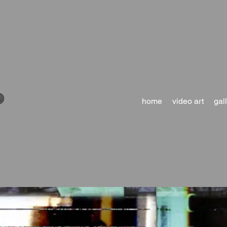
D
home
video art
gal