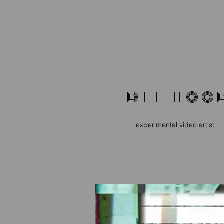
D E E H O O 
experimental video artist