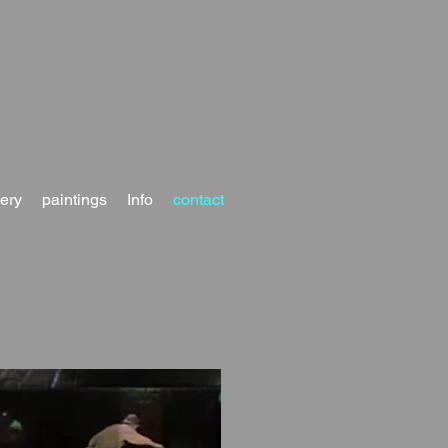
lery
paintings
Info
contact