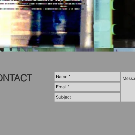
ONTACT