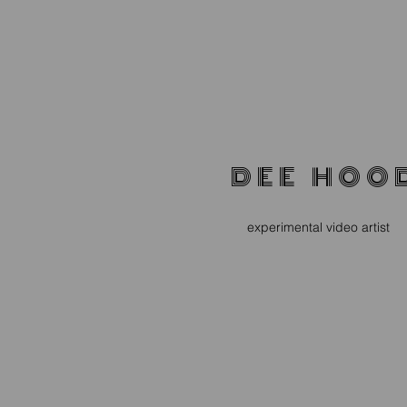
D E E H O O 
experimental video artist