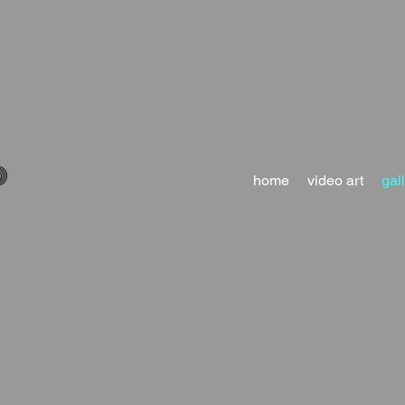
D
home
video art
gal