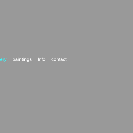
lery
paintings
Info
contact